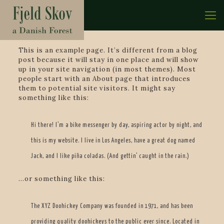
This is an example page. It’s different from a blog
post because it will stay in one place and will show
up in your site navigation (in most themes). Most
people start with an About page that introduces
them to potential site visitors. It might say
something like this:
Hi there! I’m a bike messenger by day, aspiring actor by night, and
this is my website. I live in Los Angeles, have a great dog named
Jack, and I like piña coladas. (And gettin’ caught in the rain.)
…or something like this:
The XYZ Doohickey Company was founded in 1971, and has been
providing quality doohickeys to the public ever since. Located in