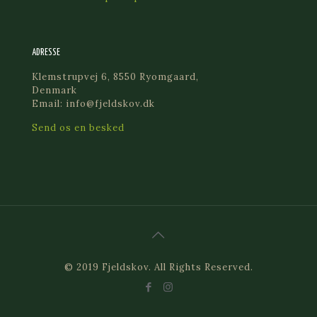
ADRESSE
Klemstrupvej 6, 8550 Ryomgaard,
Denmark
Email: info@fjeldskov.dk
Send os en besked
© 2019 Fjeldskov. All Rights Reserved.